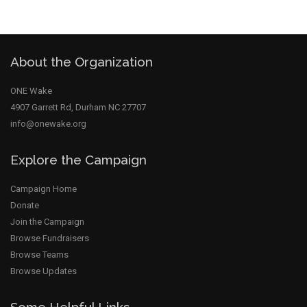
About the Organization
ONE Wake
close
4907 Garrett Rd, Durham NC 27707
info@onewake.org
Explore the Campaign
Campaign Home
Donate
Join the Campaign
Browse Fundraisers
Browse Teams
Browse Updates
Some Helpful Links