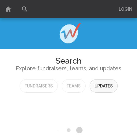
home
search
LOGIN
Search
Explore fundraisers, teams, and updates
FUNDRAISERS
TEAMS
UPDATES