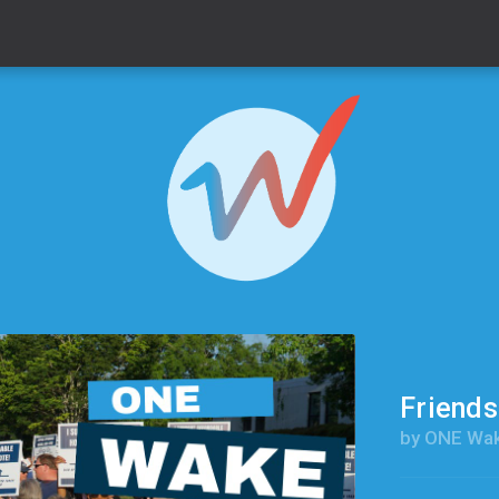
Friend
by ONE Wa