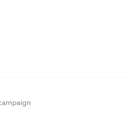
s campaign