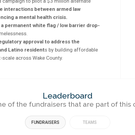
campaign to pilot a $3 million alternate
e interactions between armed law
cing a mental health crisis.
 a permanent white flag / low barrier drop-
omelessness.
regulatory approval to address the
nd Latino resident
s by building affordable
t-scale across Wake County.
Leaderboard
 of the fundraisers that are part of thi
FUNDRAISERS
TEAMS