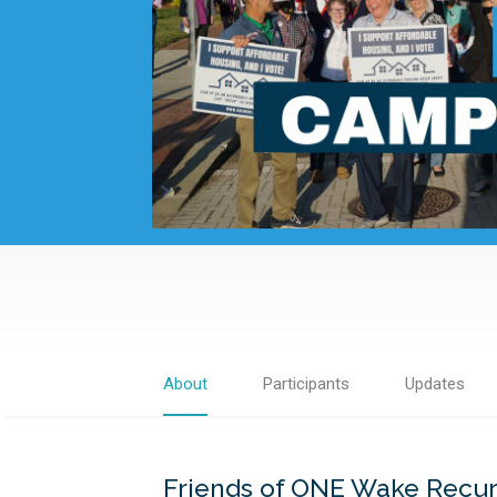
About
Participants
Updates
Friends of ONE Wake Recu