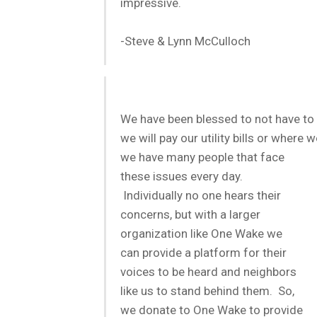
impressive.
-Steve & Lynn McCulloch
We have been blessed to not have to
we will pay our utility bills or where
we have many peopl
e that face
these issues every day.
Individually no one hears their
concerns, but with a larger
organization like One Wake we
can provide a platform for their
voices to be heard and neighbors
like us to stand behind them. So,
we donate to One Wake to provide