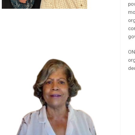
close
po
mo
org
con
go
ON
org
de