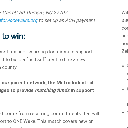
7 Garrett Rd, Durham, NC 27707
Wit
nfo@onewake.org
to set up an ACH payment
$3
co
to win:
an
hou
Zeb
one-time and recurring donations to support
 to build a fund sufficient to hire a new
 county.
 our parent network, the Metro Industrial
dged to provide
matching funds
in support
st come from recurring commitments that will
port to ONE Wake. This match covers new or