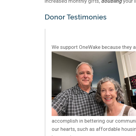
increased monthly gifts,
doubling
your 
Donor Testimonies
We support OneWake because they ask
accomplish in bettering our communit
our hearts, such as affordable housin