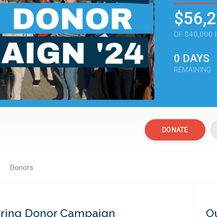
$56,
OF
$40,000 
0 DAYS
REMAINING
DONATE
Donors
DONATE
rring Donor Campaign
O