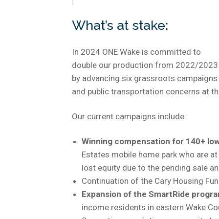
What’s at stake:
In 2024 ONE Wake is committed to
double our production from 2022/2023
by advancing six grassroots campaigns 
and public transportation concerns at th
Our current campaigns include:
Winning compensation for 140+ low
Estates mobile home park who are at r
lost equity due to the pending sale 
Continuation of the Cary Housing Fu
Expansion of the SmartRide progr
income residents in eastern Wake Co