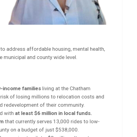
to address affordable housing, mental health,
e municipal and county wide level.
-income families
living at the Chatham
isk of losing millions to relocation costs and
and redevelopment of their community.
nd with
at least $6 million in local funds.
am
that currently serves 13,000 rides to low-
unty on a budget of just $538,000.