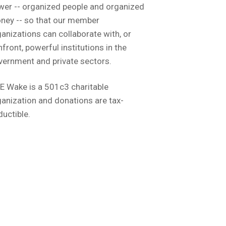
wer -- organized people and organized
ney -- so that our member
anizations can collaborate with, or
front, powerful institutions in the
vernment and private sectors.
E Wake is a 501c3 charitable
anization and donations are tax-
ductible.