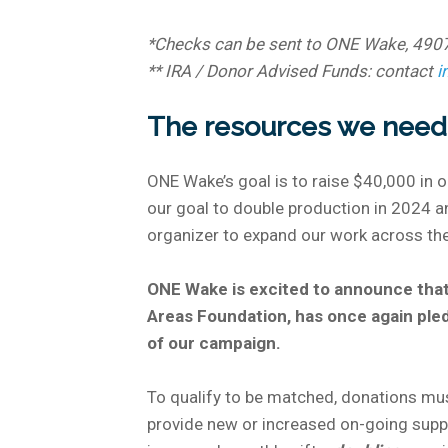
*Checks can be sent to ONE Wake, 490
** IRA / Donor Advised Funds: contact
i
The resources we need 
ONE Wake’s goal is to raise $40,000 in 
our goal to double production in 2024 and
organizer to expand our work across the
ONE Wake is excited to announce that
Areas Foundation, has once again ple
of our campaign.
To qualify to be matched, donations mu
provide new or increased on-going sup