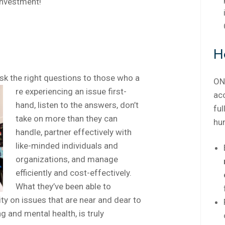
investment!
H
 the right questions to those who a
ON
re experiencing an issue first-
ac
hand, listen to the answers, don’t
ful
take on more than they can
hu
handle, partner effectively with
like-minded individuals and
organizations, and manage
efficiently and cost-effectively.
What they’ve been able to
y on issues that are near and dear to
g and mental health, is truly