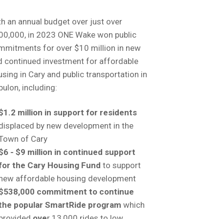
h an annual budget over just over
00,000, in 2023 ONE Wake won public
mmitments for over $10 million in new
d continued investment for affordable
sing in Cary and public transportation in
ulon, including:
$1.2 million in support for residents
displaced by new development in the
Town of Cary
$6 - $9 million in continued support
for the Cary Housing Fund
to support
new affordable housing development
$538,000 commitment to continue
the popular SmartRide program
which
provided
ove
r 13,000 rides to low