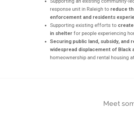
Supporting an existing community-led 
response unit in Raleigh to
reduce th
enforcement and residents experien
Supporting existing efforts to
create
in shelter
for people experiencing h
Securing public land, subsidy, and 
widespread displacement of Black a
homeownership and rental housing a
Meet some