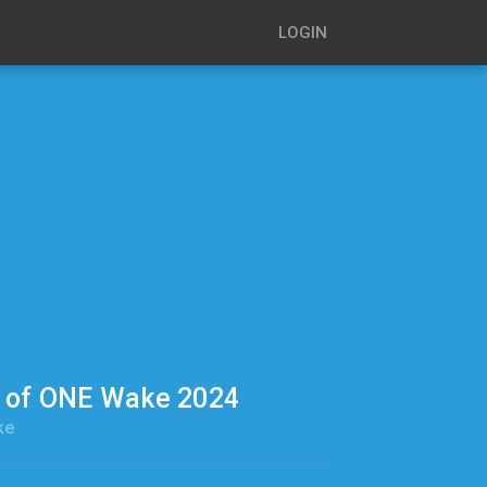
LOGIN
s of ONE Wake 2024
ke