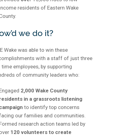
income residents of Eastern Wake
County.
ow’d we do it?
E Wake was able to win these
complishments with a staff of just three
l time employees, by supporting
ndreds of community leaders who:
Engaged
2,000 Wake County
residents in a grassroots listening
campaign
to identify top concerns
facing our families and communities.
Formed research action teams led by
over
120 volunteers to create