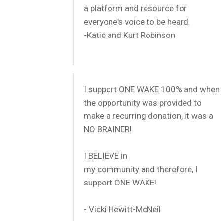
a platform and resource for
everyone's voice to be heard.
-Katie and Kurt Robinson
I support ONE WAKE 100% and when
the opportunity was provided to
make a recurring donation, it was a
NO BRAINER!
I BELIEVE in
my community and therefore, I
support ONE WAKE!
- Vicki Hewitt-McNeil