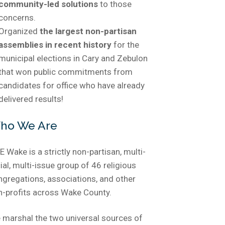
community-led solutions
to those
concerns.
Organized
the largest non-partisan
assemblies in recent history
for the
municipal elections in Cary and Zebulon
that won public commitments from
candidates for office who have already
delivered results!
ho We Are
 Wake is a strictly non-partisan, multi-
ial, multi-issue group of 46 religious
ngregations, associations, and other
n-profits across Wake County.
 marshal the two universal sources of