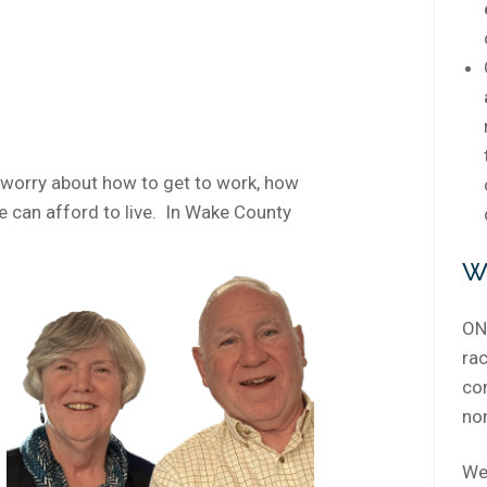
 worry about how to get to work, how
 we can afford to live. In Wake County
W
ONE
rac
co
no
We