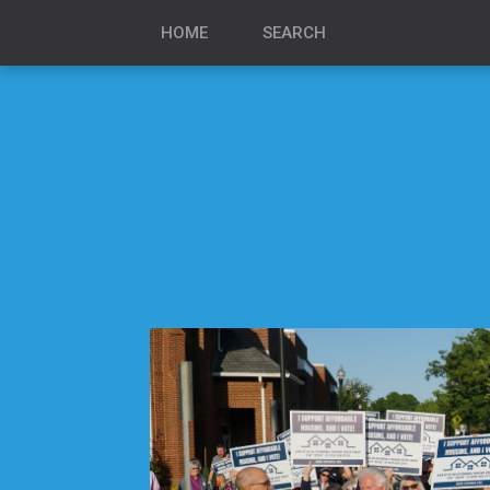
HOME
SEARCH